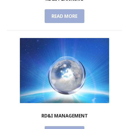
READ MORE
R
D
&
I
P
L
A
N
N
I
N
G
RD&I MANAGEMENT