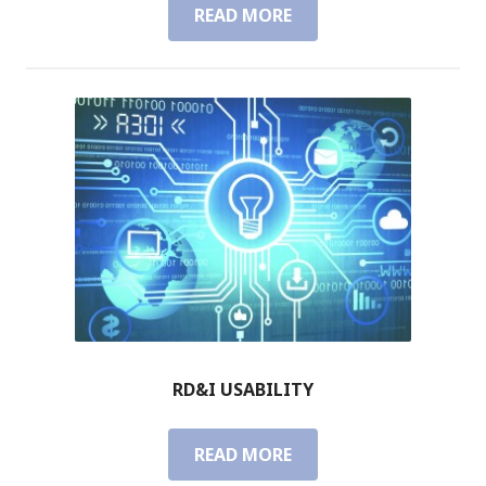
READ MORE
R
D
&
I
M
A
N
A
G
E
M
E
N
T
RD&I USABILITY
READ MORE
R
D