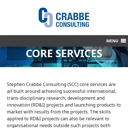
S
k
i
p
t
o
c
CORE SERVICES
o
n
t
e
n
Stephen Crabbe Consulting (SCC) core services are
t
all built around achieving successful international,
trans-disciplinary research, development and
innovation (RD&I) projects and launching products to
market with results from the projects. The skills
applied to RD&I projects can also be relevant to
organisational needs outside such projects both