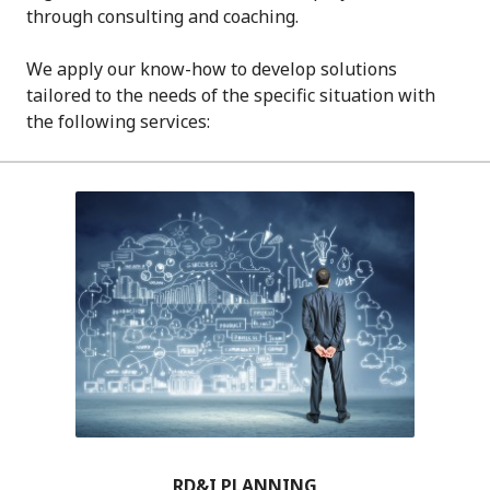
through consulting and coaching.
We apply our know-how to develop solutions
tailored to the needs of the specific situation with
the following services:
RD&I PLANNING