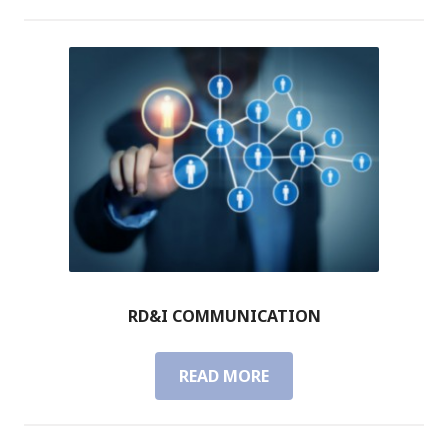
&
I
U
S
A
B
I
L
I
T
Y
RD&I COMMUNICATION
READ MORE
R
D
&
I