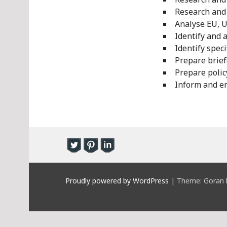
Research and 
Analyse EU, U
Identify and 
Identify speci
Prepare brief
Prepare poli
Inform and en
Proudly powered by WordPress
|
Theme: Goran