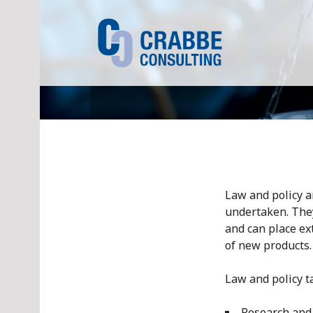
S
k
i
p
t
o
c
o
n
t
e
n
Law and policy a
t
undertaken. They
and can place ex
of new products.
Law and policy t
Research and