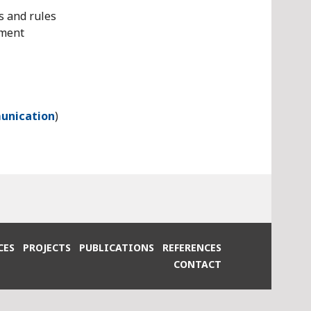
s and rules
pment
unication
)
CES
PROJECTS
PUBLICATIONS
REFERENCES
CONTACT