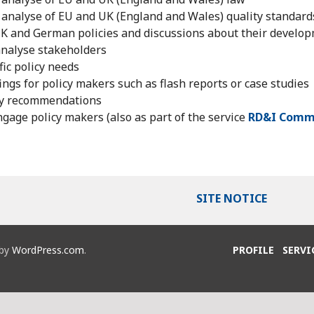
analyse of EU and UK (England and Wales) quality standard
K and German policies and discussions about their develo
analyse stakeholders
fic policy needs
ings for policy makers such as flash reports or case studies
cy recommendations
gage policy makers (also as part of the service
RD&I Comm
SITE NOTICE
 by
WordPress.com
.
PROFILE
SERVI