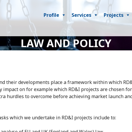
Profile
Services
Projects
LAW AND POLICY
nd their developments place a framework within which RD&
 impact on for example which RD&I projects are chosen for
tra hurdles to overcome before achieving market launch an
asks which we undertake in RD&I projects include to:
 analyse of EU and UK (England and Wales) law