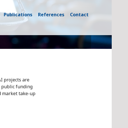
Publications
References
Contact
I projects are
 public funding
d market take-up